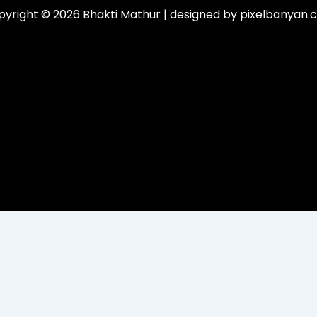
yright © 2026 Bhakti Mathur | designed by pixelbanyan