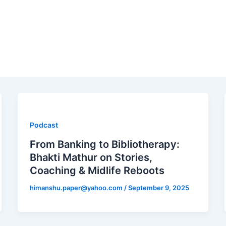
Podcast
From Banking to Bibliotherapy:
Bhakti Mathur on Stories,
Coaching & Midlife Reboots
himanshu.paper@yahoo.com
/
September 9, 2025