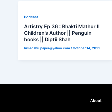
Podcast
Artistry Ep 36 : Bhakti Mathur II
Children’s Author || Penguin
books || Diptii Shah
himanshu.paper@yahoo.com
/
October 14, 2022
About