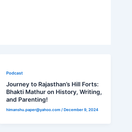
Podcast
Journey to Rajasthan’s Hill Forts:
Bhakti Mathur on History, Writing,
and Parenting!
himanshu.paper@yahoo.com
/
December 9, 2024