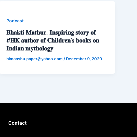
Podcast
𝐁𝐡𝐚𝐤𝐭𝐢 𝐌𝐚𝐭𝐡𝐮𝐫. 𝐈𝐧𝐬𝐩𝐢𝐫𝐢𝐧𝐠 𝐬𝐭𝐨𝐫𝐲 𝐨𝐟
#𝐇𝐊 𝐚𝐮𝐭𝐡𝐨𝐫 𝐨𝐟 𝐂𝐡𝐢𝐥𝐝𝐫𝐞𝐧’𝐬 𝐛𝐨𝐨𝐤𝐬 𝐨𝐧
𝐈𝐧𝐝𝐢𝐚𝐧 𝐦𝐲𝐭𝐡𝐨𝐥𝐨𝐠𝐲
himanshu.paper@yahoo.com
/
December 9, 2020
Contact