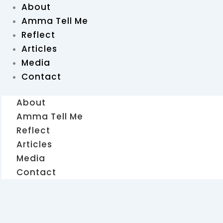
About
Amma Tell Me
Reflect
Articles
Media
Contact
About
Amma Tell Me
Reflect
Articles
Media
Contact