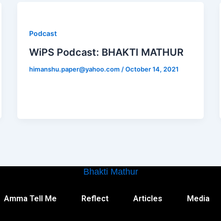
Podcast
WiPS Podcast: BHAKTI MATHUR
himanshu.paper@yahoo.com
/
October 14, 2021
Bhakti Mathur
Amma Tell Me
Reflect
Articles
Media