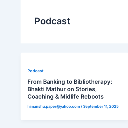
Podcast
Podcast
From Banking to Bibliotherapy:
Bhakti Mathur on Stories,
Coaching & Midlife Reboots
himanshu.paper@yahoo.com
/
September 11, 2025