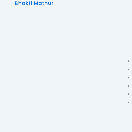
Bhakti Mathur
Skip
to
content